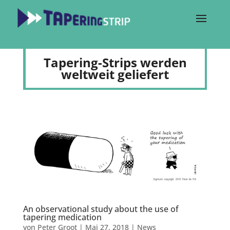
Tapering-Strips werden
weltweit geliefert
An observational study about the use of
tapering medication
von
Peter Groot
|
Mai 27, 2018
|
News