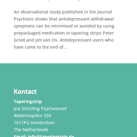
An observational study published in the journal
Psychosis shows that antidepressant withdrawal
symptoms can be minimised or avoided by using
prepackaged medication in tapering strips Peter
Groot and Jim van Os. Antidepressant users who
have come to the end of...
Kontact
Taperingstrip
p/a Stichting Psychosenet
Waterlooplein 339
1011PG Amsterdam
The Netherlands
Email:
info@taperingstrip.de